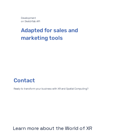
Development
on Sketchfab API
Adapted for sales and
marketing tools
Contact
Ready to transform your business with XR and Spatial Computing?
Learn more about the World of XR