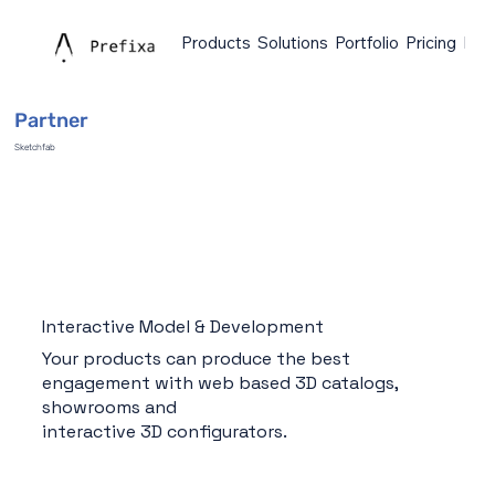
Products
Solutions
Portfolio
Pricing
Faq
Partner
Sketchfab
Interactive Model & Development
Your products can produce the best
engagement with web based 3D catalogs,
showrooms and
interactive 3D configurators.