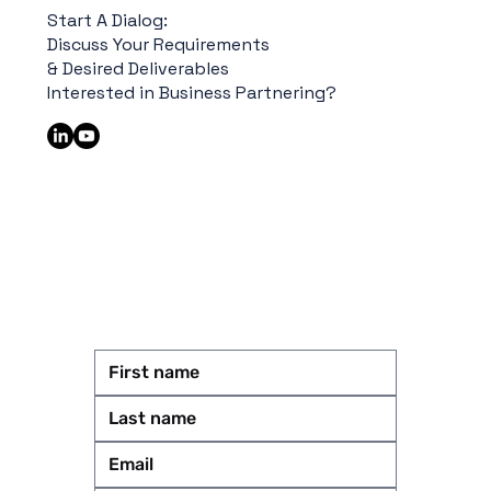
Start A Dialog:
Discuss Your Requirements
& Desired Deliverables
Interested in Business Partnering?