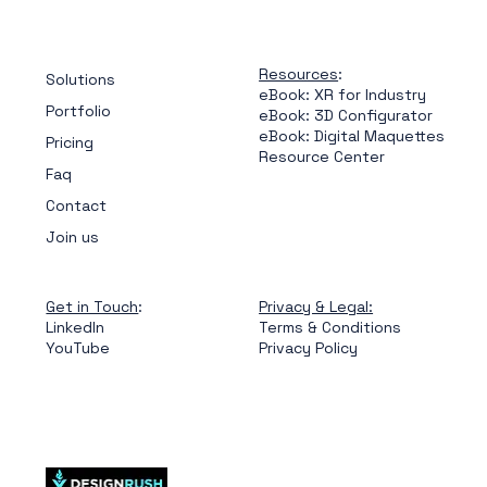
Resources
:
Solutions
eBook: XR for Industry
Portfolio
eBook: 3D Configurator
eBook: Digital Maquettes
Pricing
Resource Center
Faq
Contact
Join us
Get in Touch
:
Privacy & Legal:
LinkedIn
Terms & Conditions
YouTube
Privacy Policy