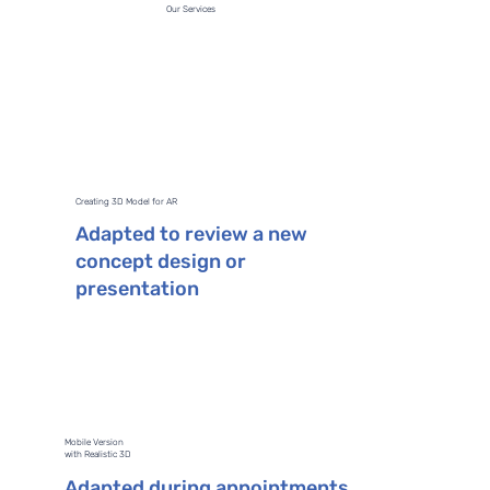
Our Services
Creating 3D Model for AR
Adapted to review a new
concept design or
presentation
Mobile Version
with Realistic 3D
Adapted during appointments,