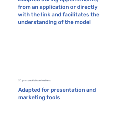
from an application or directly
with the link and facilitates the
understanding of the model
3D photorealistic animations
Adapted for presentation and
marketing tools